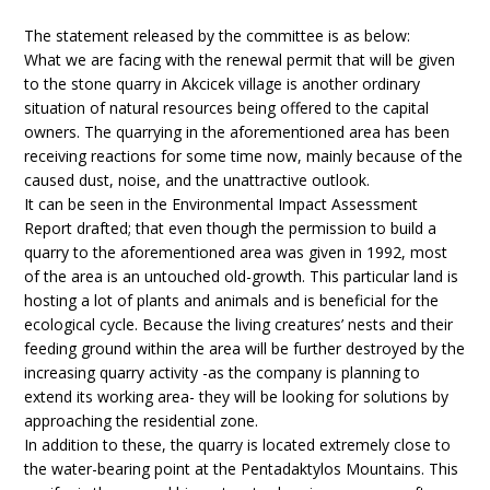
The statement released by the committee is as below:
What we are facing with the renewal permit that will be given
to the stone quarry in Akcicek village is another ordinary
situation of natural resources being offered to the capital
owners. The quarrying in the aforementioned area has been
receiving reactions for some time now, mainly because of the
caused dust, noise, and the unattractive outlook.
It can be seen in the Environmental Impact Assessment
Report drafted; that even though the permission to build a
quarry to the aforementioned area was given in 1992, most
of the area is an untouched old-growth. This particular land is
hosting a lot of plants and animals and is beneficial for the
ecological cycle. Because the living creatures’ nests and their
feeding ground within the area will be further destroyed by the
increasing quarry activity -as the company is planning to
extend its working area- they will be looking for solutions by
approaching the residential zone.
In addition to these, the quarry is located extremely close to
the water-bearing point at the Pentadaktylos Mountains. This