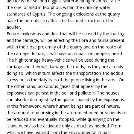
aquifer is the second biggest water-bearing resource, after
the one located in Morphou, within the drinking water
standards of Cyprus. The ongoing explosions at the quarry
have the potential to affect the fissured structure of the
aquifer.
Future explosions and dust that will be caused by the loading
and the carriage, will be affecting the flora and fauna present
within the close proximity of the quarry and on the route of
the carriage. In turn, it will have an impact on people’s health.
The high tonnage heavy-vehicles will be used during the
carriage and they will damage the roads, as they are already
doing so, which in turn affects the transportation and adds a
stress on to the daily lives of the people living in the area. On
the other hand, poisonous gases that appear by the
explosives can persist in the soil and pollute it. The houses
can also be damaged by the quake caused by the explosions.
In this framework, where human beings are part of nature,
the amount of quarrying in the aforementioned area needs to
be reduced and eventually stopped, while quarrying on the
island needs to be activated only as much as needed. From
what we have learned from the Environmental Impact