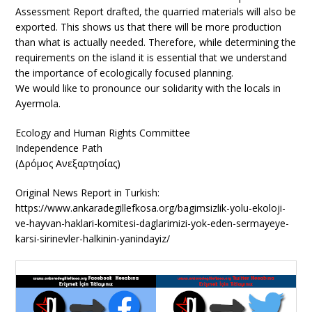
Assessment Report drafted, the quarried materials will also be
exported. This shows us that there will be more production
than what is actually needed. Therefore, while determining the
requirements on the island it is essential that we understand
the importance of ecologically focused planning.
We would like to pronounce our solidarity with the locals in
Ayermola.
Ecology and Human Rights Committee
Independence Path
(Δρόμος Ανεξαρτησίας)
Original News Report in Turkish:
https://www.ankaradegillefkosa.org/bagimsizlik-yolu-ekoloji-
ve-hayvan-haklari-komitesi-daglarimizi-yok-eden-sermayeye-
karsi-sirinevler-halkinin-yanindayiz/