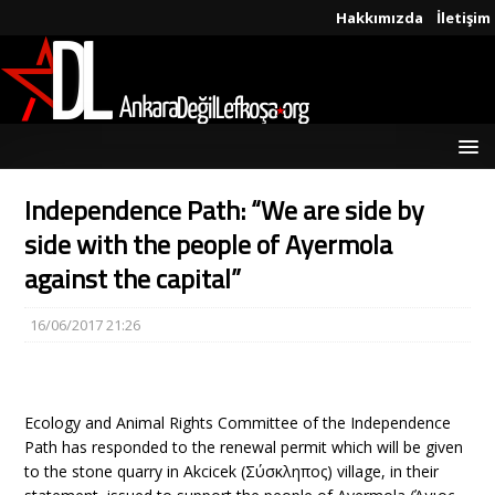
Hakkımızda
İletişim
Independence Path: “We are side by
side with the people of Ayermola
against the capital”
16/06/2017 21:26
Ecology and Animal Rights Committee of the Independence
Path has responded to the renewal permit which will be given
to the stone quarry in Akcicek (Σύσκληπος) village, in their