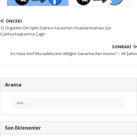
ÖNCEKI
12 Örgüt’ten Din İşleri Dairesi Yasası’nın Onaylanmaması için
Cumhurbaşkanı’na Çağrı
SONRAKI
Siz Hala Sınıf Mücadelesinin Bittiğini Sananlardan mısınız? – Ali Şahin
Arama
Son Eklenenler