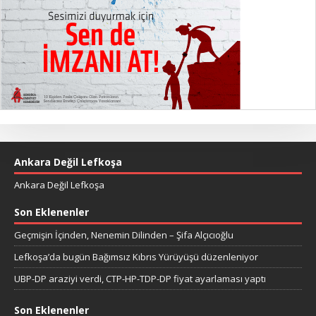
Ankara Değil Lefkoşa
Ankara Değil Lefkoşa
Son Eklenenler
Geçmişin İçinden, Nenemin Dilinden – Şifa Alçıcıoğlu
Lefkoşa’da bugün Bağımsız Kıbrıs Yürüyüşü düzenleniyor
UBP-DP araziyi verdi, CTP-HP-TDP-DP fiyat ayarlaması yaptı
Son Eklenenler