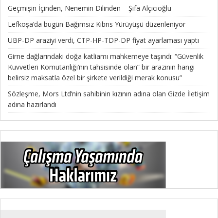
Geçmişin İçinden, Nenemin Dilinden – Şifa Alçıcıoğlu
Lefkoşa’da bugün Bağımsız Kıbrıs Yürüyüşü düzenleniyor
UBP-DP araziyi verdi, CTP-HP-TDP-DP fiyat ayarlaması yaptı
Girne dağlarındaki doğa katliamı mahkemeye taşındı: “Güvenlik
Kuvvetleri Komutanlığı’nın tahsisinde olan” bir arazinin hangi
belirsiz maksatla özel bir şirkete verildiği merak konusu”
Sözleşme, Mors Ltd’nin sahibinin kızının adına olan Gizde İletişim
adına hazırlandı