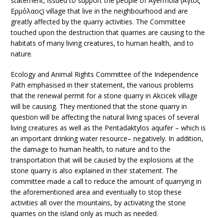
statement, issued to support the people of Ayermola (Άγιος
Ερμόλαος) village that live in the neighbourhood and are
greatly affected by the quarry activities. The Committee
touched upon the destruction that quarries are causing to the
habitats of many living creatures, to human health, and to
nature.
Ecology and Animal Rights Committee of the Independence
Path emphasised in their statement, the various problems
that the renewal permit for a stone quarry in Akcicek village
will be causing. They mentioned that the stone quarry in
question will be affecting the natural living spaces of several
living creatures as well as the Pentadaktylos aquifer – which is
an important drinking water resource– negatively. In addition,
the damage to human health, to nature and to the
transportation that will be caused by the explosions at the
stone quarry is also explained in their statement. The
committee made a call to reduce the amount of quarrying in
the aforementioned area and eventually to stop these
activities all over the mountains, by activating the stone
quarries on the island only as much as needed.