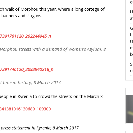
d
ch walk of Morphou this year, where a long cortege of
U
s, banners and slogans.
a
G
t
t
m
Morphou streets with a demand of Women’s Asylum, 8
k
S
o
t time in history, 8 March 2017.
people in Kyrenia to crowd the streets on the March 8.
e press statement in Kyrenia, 8 March 2017.