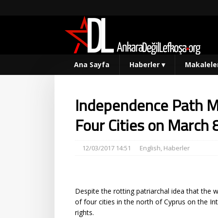
Ana Sayfa
Haberler
▾
Makalele
Independence Path 
Four Cities on March 
12/03/2017 14:51
English
,
Haberler
Despite the rotting patriarchal idea that th
of four cities in the north of Cyprus on the 
rights.