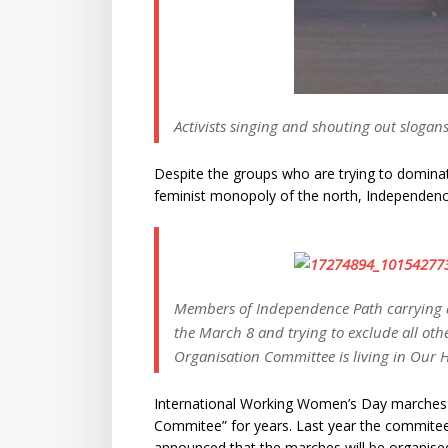
Activists singing and shouting out sloga
Despite the groups who are trying to dominat
feminist monopoly of the north, Independence
Members of Independence Path carrying 
the March 8 and trying to exclude all oth
Organisation Committee is living in Our 
International Working Women’s Day marches
Commitee” for years. Last year the commitee 
announced that the marches will be organise