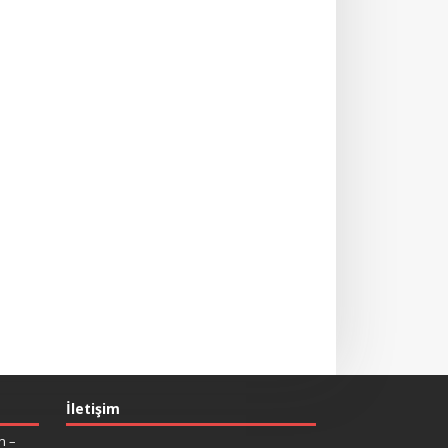
İletişim
n –