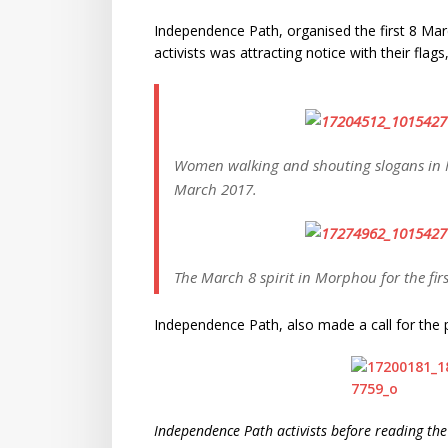
Independence Path, organised the first 8 Mar
activists was attracting notice with their flag
Women walking and shouting slogans in 
March 2017.
The March 8 spirit in Morphou for the firs
Independence Path, also made a call for the 
Independence Path activists before reading th