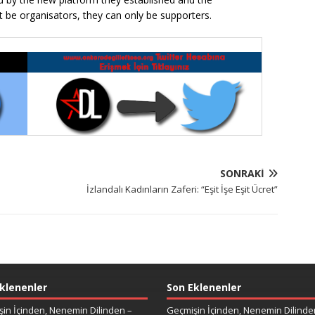
t be organisators, they can only be supporters.
SONRAKI
İzlandalı Kadınların Zaferi: “Eşit İşe Eşit Ücret”
klenenler
Son Eklenenler
in İçinden, Nenemin Dilinden –
Geçmişin İçinden, Nenemin Dilinde