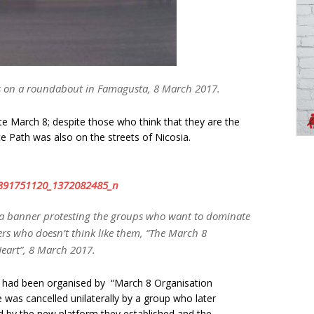
ns on a roundabout in Famagusta, 8 March 2017.
e March 8; despite those who think that they are the
 Path was also on the streets of Nicosia.
a banner protesting the groups who want to dominate
ers who doesn’t think like them, “The March 8
Heart”, 8 March 2017.
 had been organised by “March 8 Organisation
was cancelled unilaterally by a group who later
d by the new platform they established and the