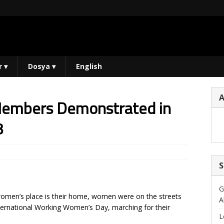
r
▾
Dosya
▾
English
Members Demonstrated in
8
S
G
e women’s place is their home, women were on the streets
A
International Working Women’s Day, marching for their
L