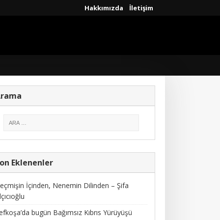
Hakkımızda
İletişim
Arama
on Eklenenler
eçmişin İçinden, Nenemin Dilinden – Şifa
lçıcıoğlu
efkoşa’da bugün Bağımsız Kıbrıs Yürüyüşü