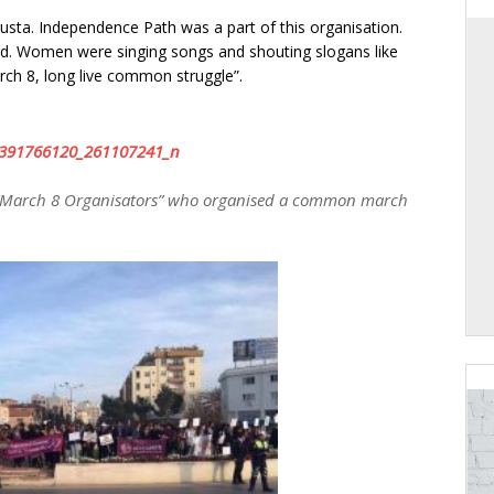
ta. Independence Path was a part of this organisation.
d. Women were singing songs and shouting slogans like
ch 8, long live common struggle”.
“March 8 Organisators” who organised a common march