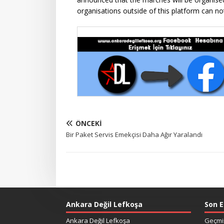
organisations outside of this platform can no
ÖNCEKI
Bir Paket Servis Emekçisi Daha Ağır Yaralandı
Ankara Değil Lefkoşa
Son E
Ankara Değil Lefkoşa
Geçmiş