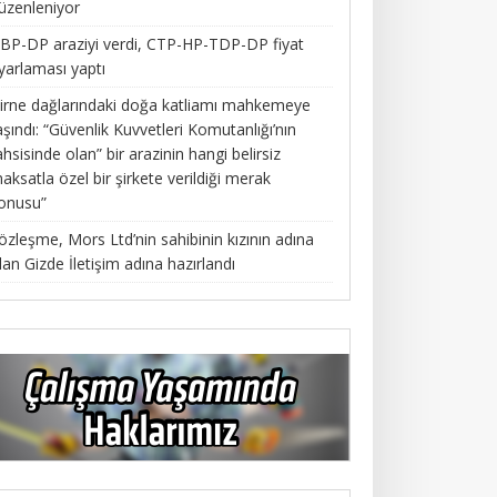
üzenleniyor
BP-DP araziyi verdi, CTP-HP-TDP-DP fiyat
yarlaması yaptı
irne dağlarındaki doğa katliamı mahkemeye
aşındı: “Güvenlik Kuvvetleri Komutanlığı’nın
ahsisinde olan” bir arazinin hangi belirsiz
aksatla özel bir şirkete verildiği merak
onusu”
özleşme, Mors Ltd’nin sahibinin kızının adına
lan Gizde İletişim adına hazırlandı