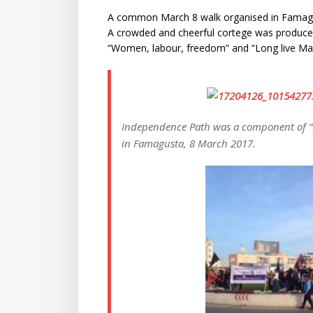
A common March 8 walk organised in Famagus
A crowded and cheerful cortege was produce
“Women, labour, freedom” and “Long live Mar
Independence Path was a component of 
in Famagusta, 8 March 2017.